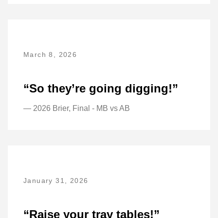
March 8, 2026
“So they’re going digging!”
— 2026 Brier, Final - MB vs AB
January 31, 2026
“Raise your tray tables!”