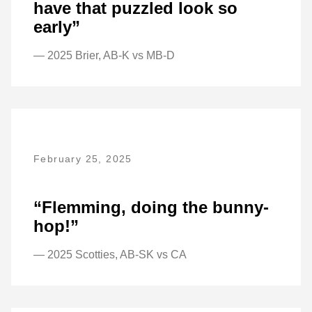
have that puzzled look so
early”
— 2025 Brier, AB-K vs MB-D
February 25, 2025
“Flemming, doing the bunny-
hop!”
— 2025 Scotties, AB-SK vs CA