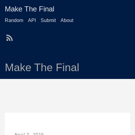
Make The Final
Random
API
Submit
About
Make The Final
April 3, 2026