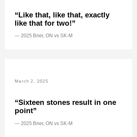
“Like that, like that, exactly
like that for two!”
— 2025 Brier, ON vs SK-M
March 2, 2025
“Sixteen stones result in one
point”
— 2025 Brier, ON vs SK-M