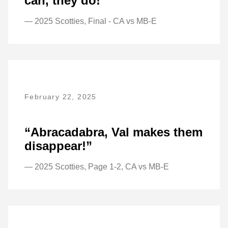
can, they do!”
— 2025 Scotties, Final - CA vs MB-E
February 22, 2025
“Abracadabra, Val makes them
disappear!”
— 2025 Scotties, Page 1-2, CA vs MB-E