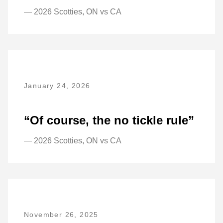
— 2026 Scotties, ON vs CA
January 24, 2026
“Of course, the no tickle rule”
— 2026 Scotties, ON vs CA
November 26, 2025