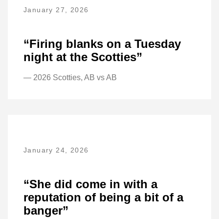
January 27, 2026
“Firing blanks on a Tuesday
night at the Scotties”
— 2026 Scotties, AB vs AB
January 24, 2026
“She did come in with a
reputation of being a bit of a
banger”