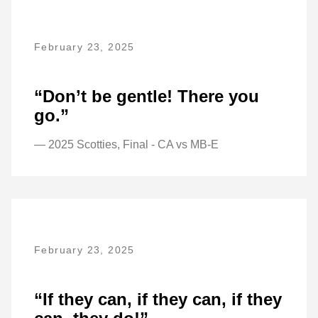
February 23, 2025
“Don’t be gentle! There you
go.”
— 2025 Scotties, Final - CA vs MB-E
February 23, 2025
“If they can, if they can, if they