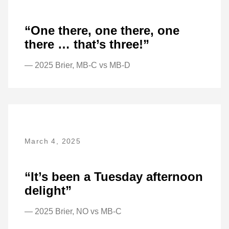
“One there, one there, one
there … that’s three!”
— 2025 Brier, MB-C vs MB-D
March 4, 2025
“It’s been a Tuesday afternoon
delight”
— 2025 Brier, NO vs MB-C