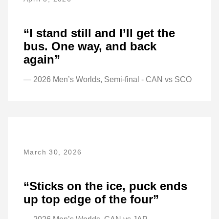
“I stand still and I’ll get the
bus. One way, and back
again”
— 2026 Men’s Worlds, Semi-final - CAN vs SCO
March 30, 2026
“Sticks on the ice, puck ends
up top edge of the four”