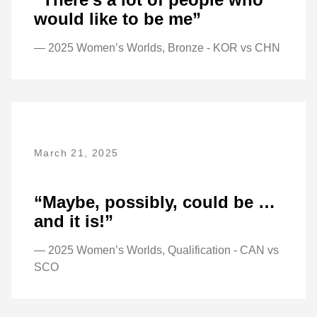
would like to be me”
— 2025 Women’s Worlds, Bronze - KOR vs CHN
March 21, 2025
“Maybe, possibly, could be …
and it is!”
— 2025 Women’s Worlds, Qualification - CAN vs
SCO