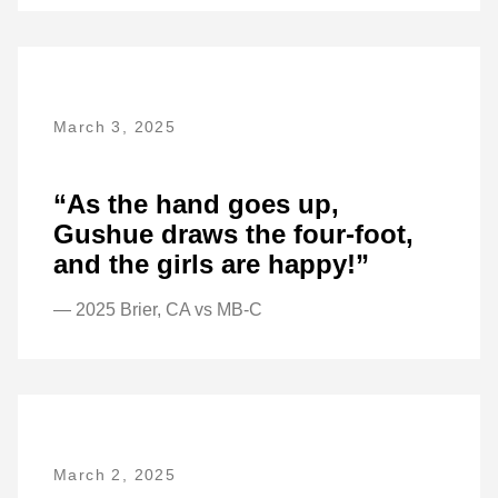
March 3, 2025
“As the hand goes up,
Gushue draws the four-foot,
and the girls are happy!”
— 2025 Brier, CA vs MB-C
March 2, 2025