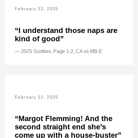
February 22, 2025
“I understand those naps are
kind of good”
— 2025 Scotties, Page 1-2, CA vs MB-E
February 22, 2025
“Margot Flemming! And the
second straight end she’s
come up with a house-buster”