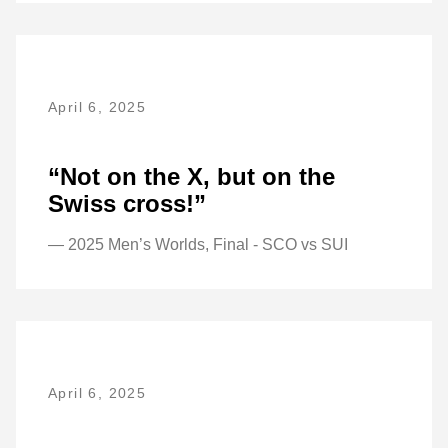
April 6, 2025
“Not on the X, but on the
Swiss cross!”
— 2025 Men’s Worlds, Final - SCO vs SUI
April 6, 2025