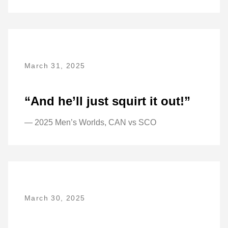
March 31, 2025
“And he’ll just squirt it out!”
— 2025 Men’s Worlds, CAN vs SCO
March 30, 2025