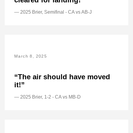
— 2025 Brier, Semifinal - CA vs AB-J
March 8, 2025
“The air should have moved
it!”
— 2025 Brier, 1-2 - CA vs MB-D