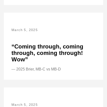
March 5, 2025
“Coming through, coming
through, coming through!
Wow”
— 2025 Brier, MB-C vs MB-D
March 5, 2025