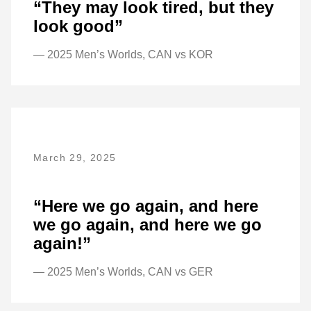
“They may look tired, but they
look good”
— 2025 Men’s Worlds, CAN vs KOR
March 29, 2025
“Here we go again, and here
we go again, and here we go
again!”
— 2025 Men’s Worlds, CAN vs GER