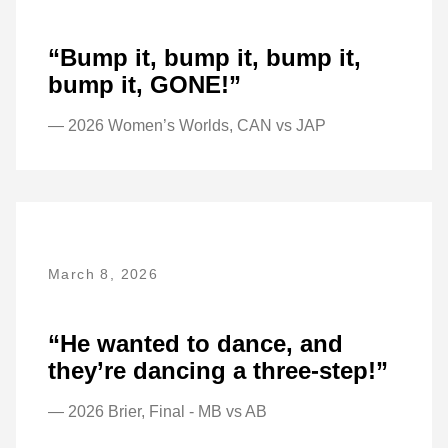
“Bump it, bump it, bump it,
bump it, GONE!”
— 2026 Women’s Worlds, CAN vs JAP
March 8, 2026
“He wanted to dance, and
they’re dancing a three-step!”
— 2026 Brier, Final - MB vs AB