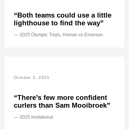
“Both teams could use a little
lighthouse to find the way”
— 2025 Olympic Trials, Homan vs Einerson
October 3, 2025
“There’s few more confident
curlers than Sam Mooibroek”
— 2025 Invitational