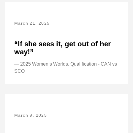
March 21, 2025
“If she sees it, get out of her
way!”
— 2025 Women’s Worlds, Qualification - CAN vs
SCO
March 9, 2025