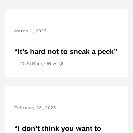
March 1, 2025
“It’s hard not to sneak a peek”
— 2025 Brier, ON vs QC
February 28, 2025
“I don’t think you want to