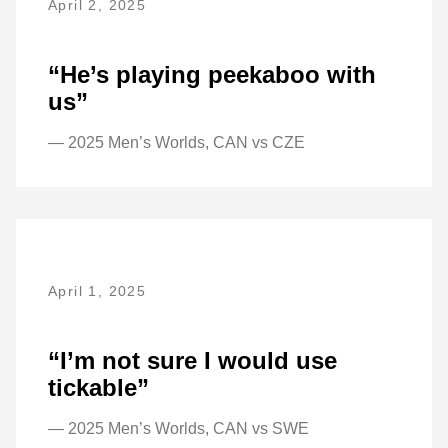
April 2, 2025
“He’s playing peekaboo with
us”
— 2025 Men’s Worlds, CAN vs CZE
April 1, 2025
“I’m not sure I would use
tickable”
— 2025 Men’s Worlds, CAN vs SWE