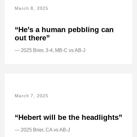
March 8, 2025
“He’s a human pebbling can
out there”
— 2025 Brier, 3-4, MB-C vs AB-J
March 7, 2025
“Hebert will be the headlights”
— 2025 Brier, CA vs AB-J