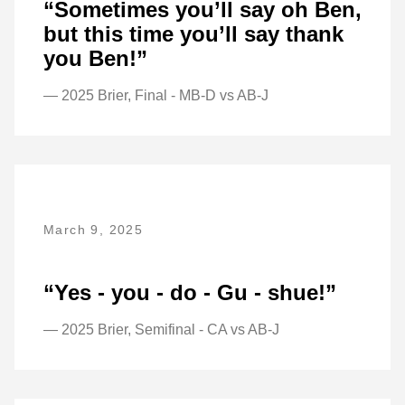
“Sometimes you’ll say oh Ben,
but this time you’ll say thank
you Ben!”
— 2025 Brier, Final - MB-D vs AB-J
March 9, 2025
“Yes - you - do - Gu - shue!”
— 2025 Brier, Semifinal - CA vs AB-J