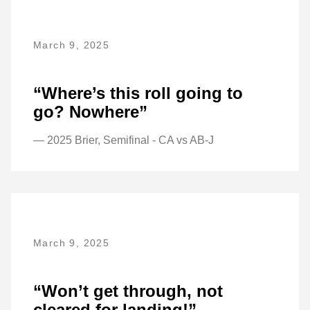
March 9, 2025
“Where’s this roll going to
go? Nowhere”
— 2025 Brier, Semifinal - CA vs AB-J
March 9, 2025
“Won’t get through, not
cleared for landing!”