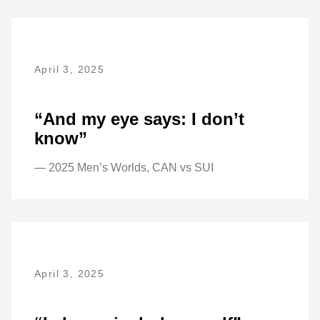
April 3, 2025
“And my eye says: I don’t
know”
— 2025 Men’s Worlds, CAN vs SUI
April 3, 2025