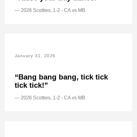
— 2026 Scotties, 1-2 - CA vs MB
January 31, 2026
“Bang bang bang, tick tick
tick tick!”
— 2026 Scotties, 1-2 - CA vs MB