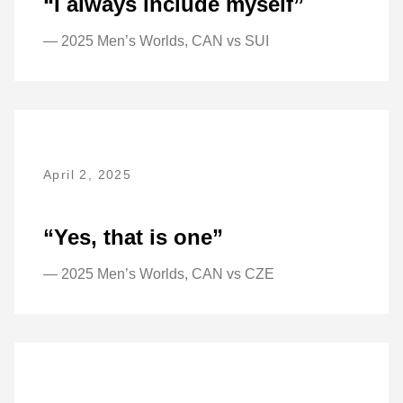
“I always include myself”
— 2025 Men’s Worlds, CAN vs SUI
April 2, 2025
“Yes, that is one”
— 2025 Men’s Worlds, CAN vs CZE