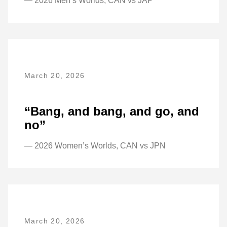
— 2026 Men’s Worlds, CAN vs JAP
March 20, 2026
“Bang, and bang, and go, and
no”
— 2026 Women’s Worlds, CAN vs JPN
March 20, 2026