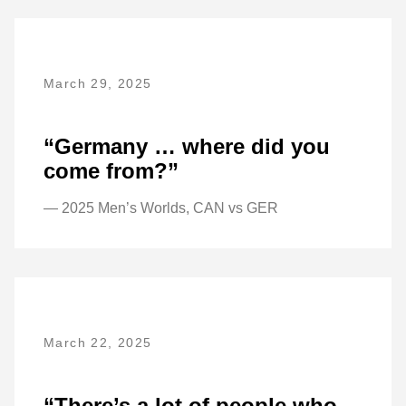
March 29, 2025
“Germany … where did you
come from?”
— 2025 Men’s Worlds, CAN vs GER
March 22, 2025
“There’s a lot of people who