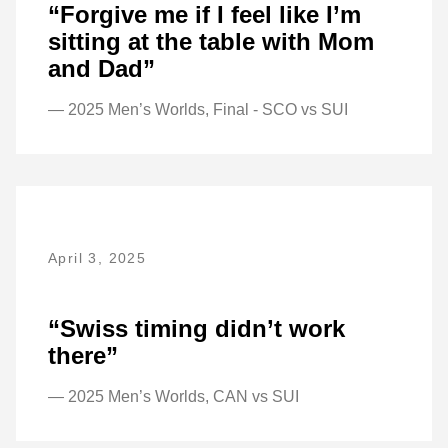
“Forgive me if I feel like I’m
sitting at the table with Mom
and Dad”
— 2025 Men’s Worlds, Final - SCO vs SUI
April 3, 2025
“Swiss timing didn’t work
there”
— 2025 Men’s Worlds, CAN vs SUI