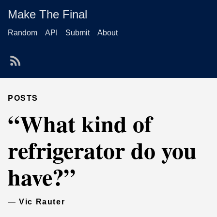
Make The Final
Random
API
Submit
About
POSTS
“What kind of
refrigerator do you
have?”
—
Vic Rauter