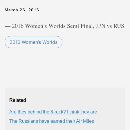
March 26, 2016
— 2016 Women’s Worlds Semi Final, JPN vs RUS
2016 Women’s Worlds
Related
Are they behind the 8-rock? I think they are
The Russians have earned their Air Miles