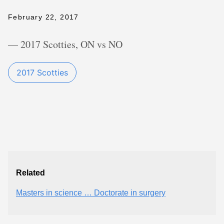
February 22, 2017
— 2017 Scotties, ON vs NO
2017 Scotties
Related
Masters in science … Doctorate in surgery