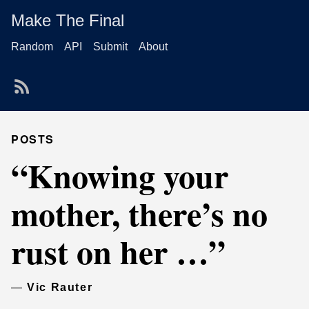
Make The Final
Random
API
Submit
About
POSTS
“Knowing your
mother, there’s no
rust on her …”
—
Vic Rauter