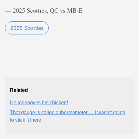
— 2025 Scotties, QC vs MB-E
2025 Scotties
Related
He loooooves his chicken!
That gauge is called a thermometer … I wasn’t going
to stick it there