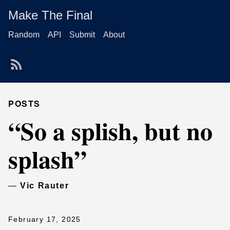
Make The Final
Random
API
Submit
About
POSTS
“So a splish, but no
splash”
—
Vic Rauter
February 17, 2025