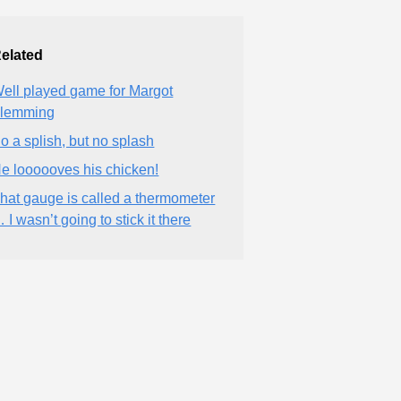
elated
ell played game for Margot
lemming
o a splish, but no splash
e loooooves his chicken!
hat gauge is called a thermometer
 I wasn’t going to stick it there