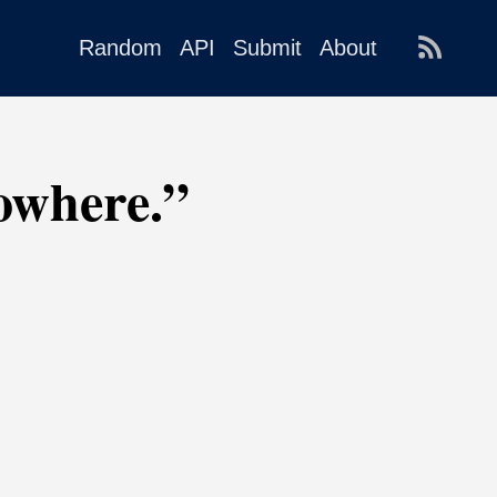
Random
API
Submit
About
Nowhere.”