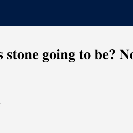
s stone going to be? 
C