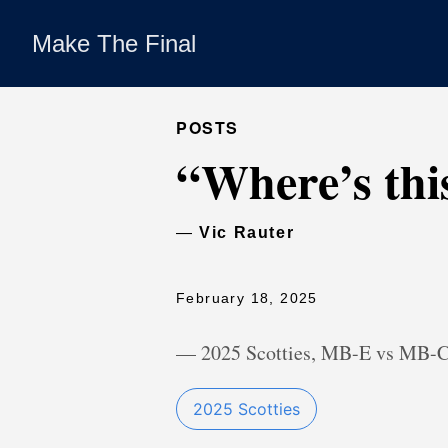
Make The Final
POSTS
“Where’s thi
—
Vic Rauter
February 18, 2025
— 2025 Scotties, MB-E vs MB-
2025 Scotties